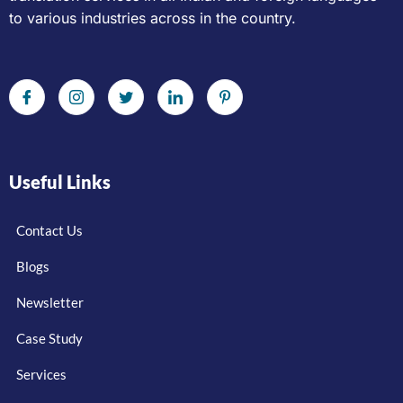
to various industries across in the country.
Useful Links
Contact Us
Blogs
Newsletter
Case Study
Services