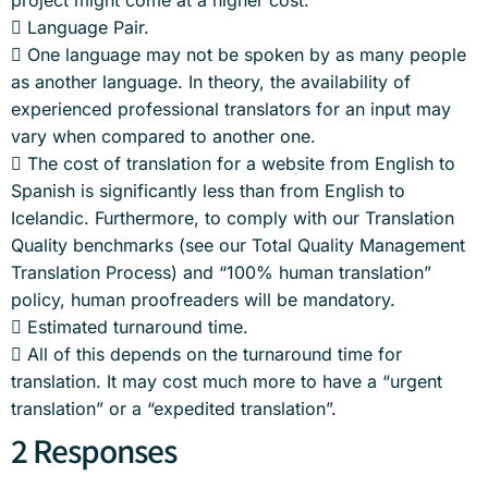
project might come at a higher cost.
 Language Pair.
 One language may not be spoken by as many people
as another language. In theory, the availability of
experienced professional translators for an input may
vary when compared to another one.
 The cost of translation for a website from English to
Spanish is significantly less than from English to
Icelandic. Furthermore, to comply with our Translation
Quality benchmarks (see our Total Quality Management
Translation Process) and “100% human translation”
policy, human proofreaders will be mandatory.
 Estimated turnaround time.
 All of this depends on the turnaround time for
translation. It may cost much more to have a “urgent
translation” or a “expedited translation”.
2 Responses