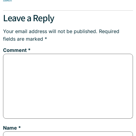
Leave a Reply
Your email address will not be published.
Required
fields are marked
*
Comment
*
Name
*