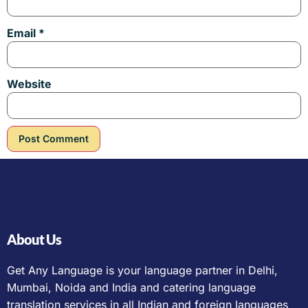
Email
*
Website
About Us
Get Any Language is your language partner in Delhi,
Mumbai, Noida and India and catering language
translation services in all Indian and foreign languages