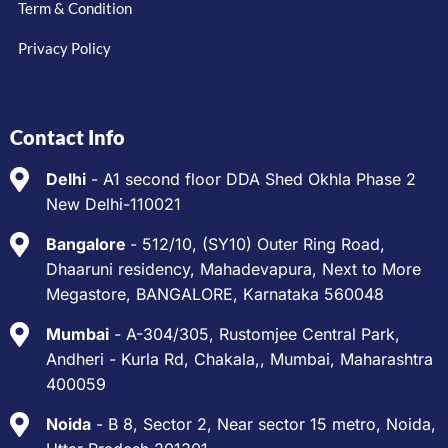
Term & Condition
Privacy Policy
Contact Info
Delhi
- A1 second floor DDA Shed Okhla Phase 2
New Delhi-110021
Bangalore
- 512/10, (SY10) Outer Ring Road,
Dhaaruni residency, Mahadevapura, Next to More
Megastore, BANGALORE, Karnataka 560048
Mumbai
- A-304/305, Rustomjee Central Park,
Andheri - Kurla Rd, Chakala,, Mumbai, Maharashtra
400059
Noida
- B 8, Sector 2, Near sector 15 metro, Noida,