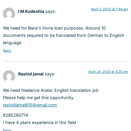
April 2, 2023 at 7:44 am
I M Kudeshia
says:
We need for Bank’s Hone loan purposes. Around 10
documents required to be translated from German to English
language
Reply
April 24, 2023 at 4:25 pm
Rashid jamal
says:
We need freelance Arabic English translation job
Please help me get this opportunity.
rashidjamal815@gmail.com
8285260714
I have 4 years experience in this field
Reply