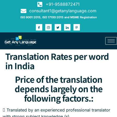
+91-9588872471
consultant1@getanylanguage.com
ISO 9001:2015, ISO 17100:2015 and MSME Registration
Translation Rates per word
in India
Price of the translation
depends largely on the
following factors.:
 Translated by an experienced professional translator
with strong subject knowledge (s)