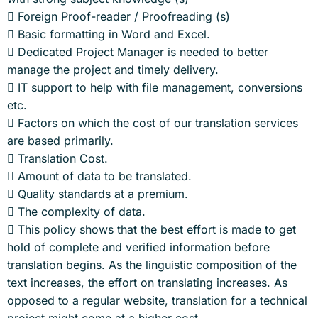
 Foreign Proof-reader / Proofreading (s)
 Basic formatting in Word and Excel.
 Dedicated Project Manager is needed to better
manage the project and timely delivery.
 IT support to help with file management, conversions
etc.
 Factors on which the cost of our translation services
are based primarily.
 Translation Cost.
 Amount of data to be translated.
 Quality standards at a premium.
 The complexity of data.
 This policy shows that the best effort is made to get
hold of complete and verified information before
translation begins. As the linguistic composition of the
text increases, the effort on translating increases. As
opposed to a regular website, translation for a technical