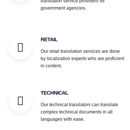
translation service providers for
government agencies.
RETAIL
Our retail translation services are done
by localization experts who are proficient
in content.
TECHNICAL
Our technical translators can translate
complex technical documents in all
languages with ease.