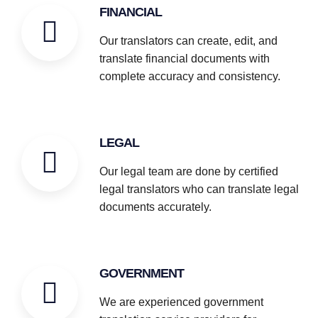
FINANCIAL
Our translators can create, edit, and
translate financial documents with
complete accuracy and consistency.
LEGAL
Our legal team are done by certified
legal translators who can translate legal
documents accurately.
GOVERNMENT
We are experienced government