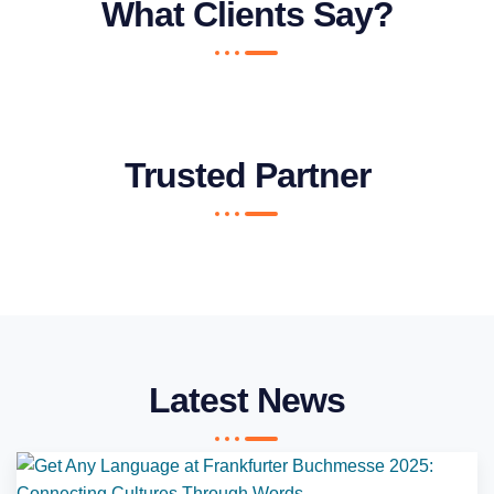
What Clients Say?
Trusted Partner
Latest News