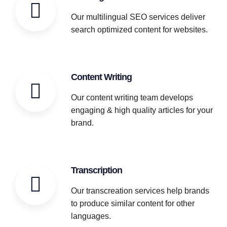
Our multilingual SEO services deliver
search optimized content for websites.
Content Writing
Our content writing team develops
engaging & high quality articles for your
brand.
Transcription
Our transcreation services help brands
to produce similar content for other
languages.