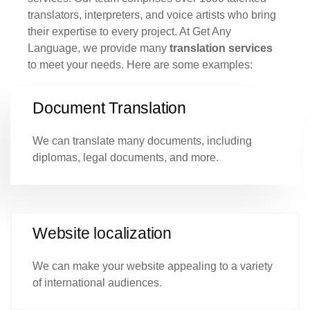
translators, interpreters, and voice artists who bring
their expertise to every project. At Get Any
Language, we provide many
translation services
to meet your needs. Here are some examples:
Document Translation
We can translate many documents, including
diplomas, legal documents, and more.
Website localization
We can make your website appealing to a variety
of international audiences.