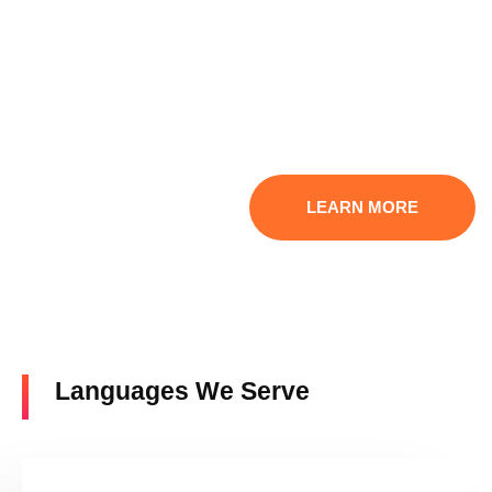
Ready to grow your customer base internationally while
breaking language barriers? Contact our professionals at
Get Any Language right now. We offer consultation
services to discuss your translation needs and offer tailored
solutions. Let us use our
excellent translation services
to
help you communicate with the rest of the world.
LEARN MORE
Languages We Serve