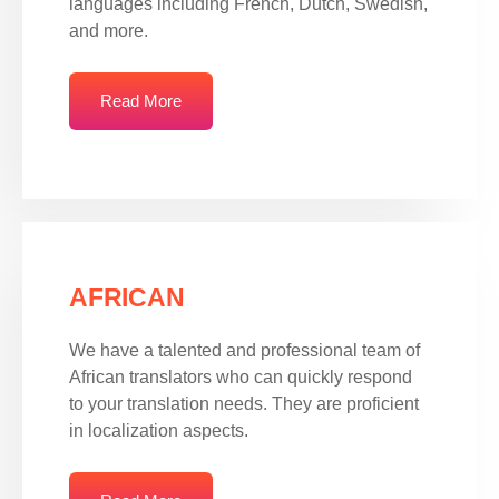
languages including French, Dutch, Swedish,
and more.
Read More
AFRICAN
We have a talented and professional team of
African translators who can quickly respond
to your translation needs. They are proficient
in localization aspects.