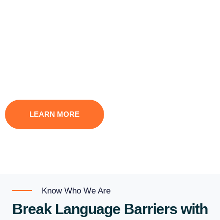
team of over 1600 talented translators, interpreters, and
voice artists. With a focus on your requirements, our expert
linguists guarantee precise and superior translations in
diverse industries. Our exceptional results speak for
themselves, from legal documents to captivating marketing
materials.
LEARN MORE
CONTACT US
Know Who We Are
Break Language Barriers with