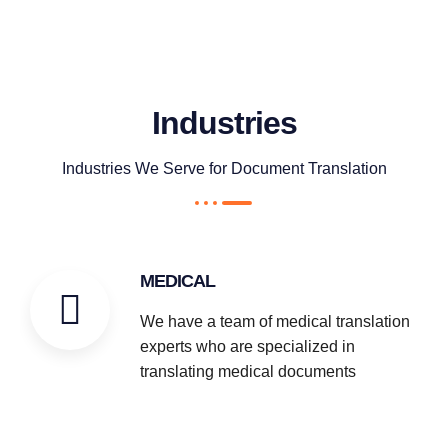
Industries
Industries We Serve for Document Translation
MEDICAL
We have a team of medical translation
experts who are specialized in
translating medical documents