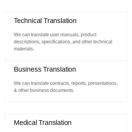
Technical Translation
We can translate user manuals, product
descriptions, specifications, and other technical
materials.
Business Translation
We can translate contracts, reports, presentations,
& other business documents.
Medical Translation