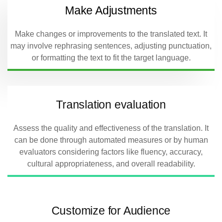
Make Adjustments
Make changes or improvements to the translated text. It
may involve rephrasing sentences, adjusting punctuation,
or formatting the text to fit the target language.
Translation evaluation
Assess the quality and effectiveness of the translation. It
can be done through automated measures or by human
evaluators considering factors like fluency, accuracy,
cultural appropriateness, and overall readability.
Customize for Audience