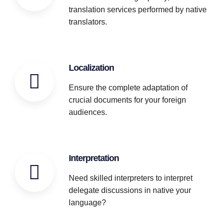
translation services performed by native
translators.
Localization
Ensure the complete adaptation of
crucial documents for your foreign
audiences.
Interpretation
Need skilled interpreters to interpret
delegate discussions in native your
language?