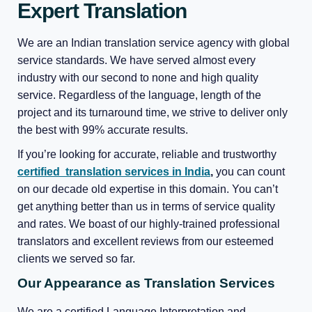
Expert Translation
We are an Indian translation service agency with global
service standards. We have served almost every
industry with our second to none and high quality
service. Regardless of the language, length of the
project and its turnaround time, we strive to deliver only
the best with 99% accurate results.
If you’re looking for accurate, reliable and trustworthy
certified translation services in India
,
you can count
on our decade old expertise in this domain. You can’t
get anything better than us in terms of service quality
and rates. We boast of our highly-trained professional
translators and excellent reviews from our esteemed
clients we served so far.
Our Appearance as Translation Services
We are a certified Language Interpretation and