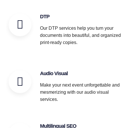
DTP
Our DTP services help you turn your
documents into beautiful, and organized
print-ready copies.
Audio Visual
Make your next event unforgettable and
mesmerizing with our audio visual
services.
Multilingual SEO