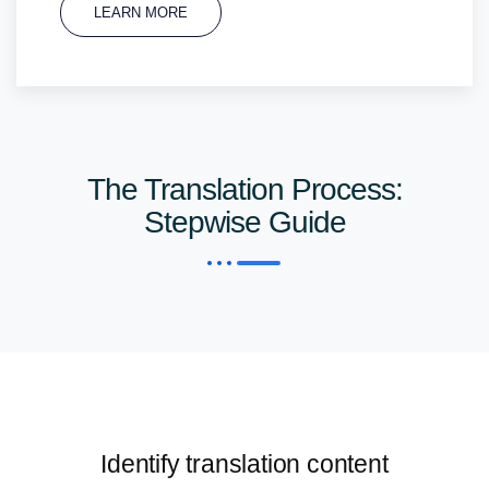
LEARN MORE
The Translation Process:
Stepwise Guide
Identify translation content