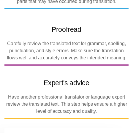
parts that may have occurred during translation.
Proofread
Carefully review the translated text for grammar, spelling,
punctuation, and style errors. Make sure the translation
flows well and accurately conveys the intended meaning.
Expert's advice
Have another professional translator or language expert
review the translated text. This step helps ensure a higher
level of accuracy and quality.