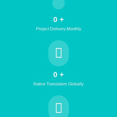
0
+
Project Delivery Monthly
0
+
Native Translators Globally