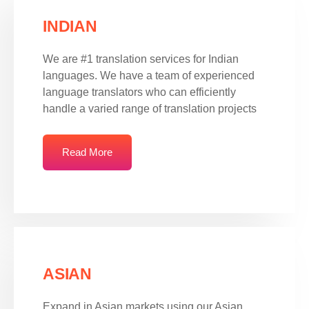
INDIAN
We are #1 translation services for Indian
languages. We have a team of experienced
language translators who can efficiently
handle a varied range of translation projects
Read More
ASIAN
Expand in Asian markets using our Asian