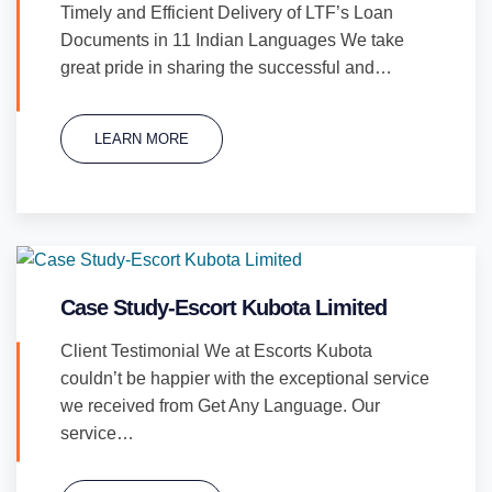
Timely and Efficient Delivery of LTF’s Loan
Documents in 11 Indian Languages We take
great pride in sharing the successful and…
LEARN MORE
Case Study-Escort Kubota Limited
Client Testimonial We at Escorts Kubota
couldn’t be happier with the exceptional service
we received from Get Any Language. Our
service…