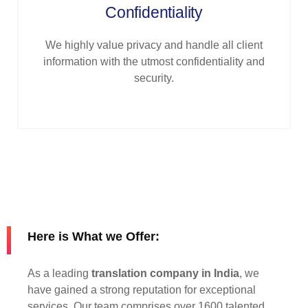
Confidentiality
We highly value privacy and handle all client
information with the utmost confidentiality and
security.
Here is What we Offer:
As a leading
translation company in India
, we
have gained a strong reputation for exceptional
services. Our team comprises over 1600 talented