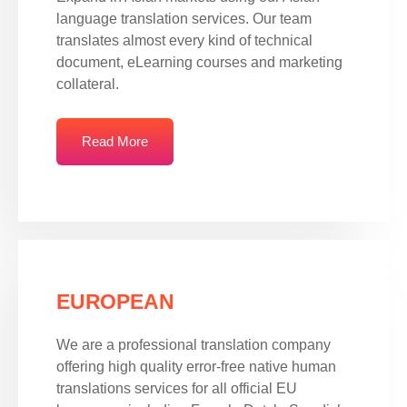
language translation services. Our team
translates almost every kind of technical
document, eLearning courses and marketing
collateral.
Read More
EUROPEAN
We are a professional translation company
offering high quality error-free native human
translations services for all official EU