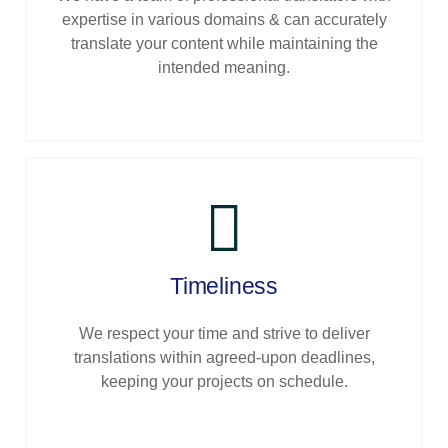
expertise in various domains & can accurately
translate your content while maintaining the
intended meaning.
Timeliness
We respect your time and strive to deliver
translations within agreed-upon deadlines,
keeping your projects on schedule.