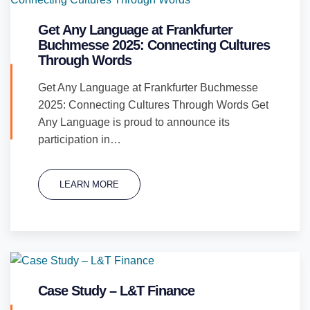
Get Any Language at Frankfurter
Buchmesse 2025: Connecting Cultures
Through Words
Get Any Language at Frankfurter Buchmesse
2025: Connecting Cultures Through Words Get
Any Language is proud to announce its
participation in…
LEARN MORE
Case Study – L&T Finance