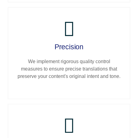
Precision
We implement rigorous quality control
measures to ensure precise translations that
preserve your content's original intent and tone.