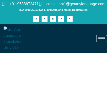
+91-9588872471
consultant1@getanylanguage.com
ISO 9001:2015, ISO 17100:2015 and MSME Registration
Professional Translation Services in
India You Can Trust
Discover the limitless potential of global communication with
Get Any Language. Our unparalleled certified translation
services break down language barriers, catering to both your
personal and professional translation needs. As India's one
of premier
translation companies
, we boast an impressive