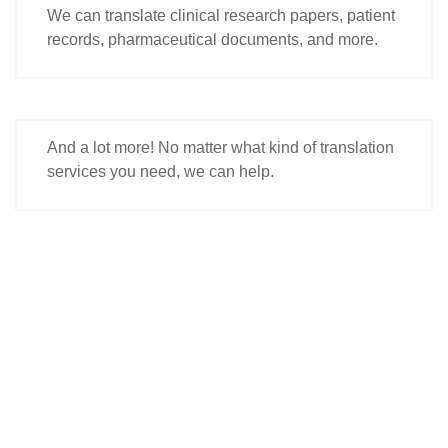
We can translate clinical research papers, patient
records, pharmaceutical documents, and more.
And a lot more! No matter what kind of translation
services you need, we can help.
"Open Doors to New Opportunities. Translate
with Get Any Language Today!"