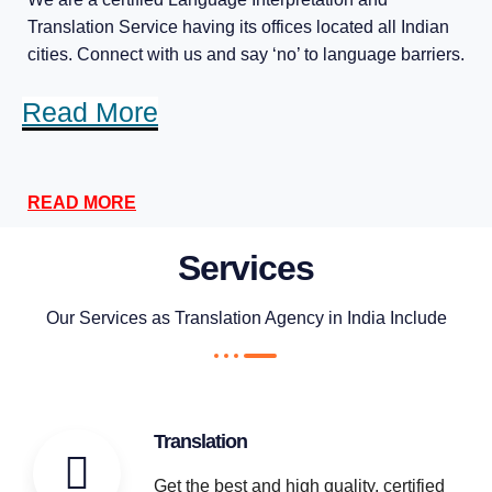
Translation Service having its offices located all Indian
cities. Connect with us and say ‘no’ to language barriers.
Read More
READ MORE
Services
Our Services as Translation Agency in India Include
Translation
Get the best and high quality, certified