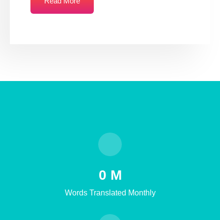
Read More
0
M
Words Translated Monthly