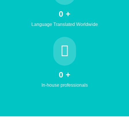
0
+
Language Translated Worldwide
0
+
In-house professionals