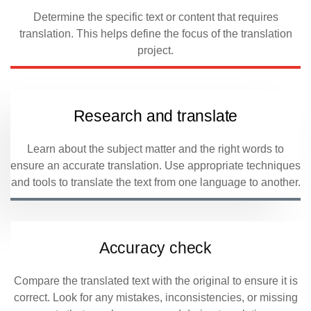
Determine the specific text or content that requires
translation. This helps define the focus of the translation
project.
Research and translate
Learn about the subject matter and the right words to
ensure an accurate translation. Use appropriate techniques
and tools to translate the text from one language to another.
Accuracy check
Compare the translated text with the original to ensure it is
correct. Look for any mistakes, inconsistencies, or missing