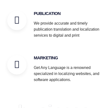
PUBLICATION
We provide accurate and timely
publication translation and localization
services to digital and print
MARKETING
Get Any Language is a renowned
specialized in localizing websites, and
software applications.