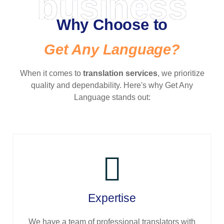
business
Why Choose to
Get Any Language?
When it comes to
translation services
, we prioritize
quality and dependability. Here's why Get Any
Language stands out:
Expertise
We have a team of professional translators with