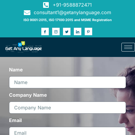
+91-9588872471
consultant1@getanylanguage.com
ISO 9001:2015, ISO 17100:2015 and MSME Registration
Name
Company Name
Email