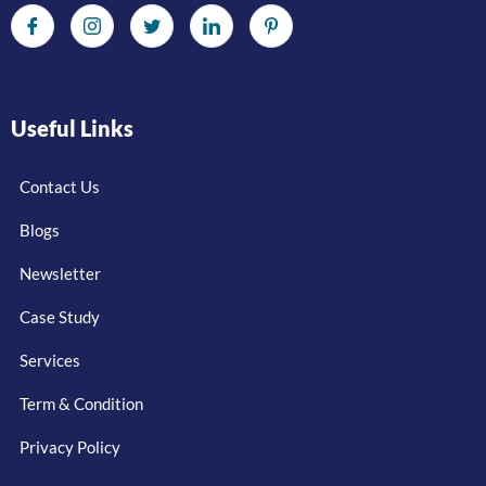
Useful Links
Contact Us
Blogs
Newsletter
Case Study
Services
Term & Condition
Privacy Policy