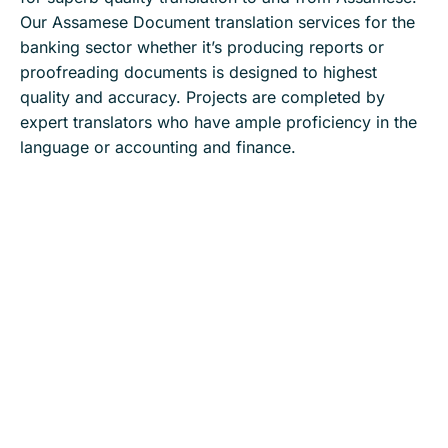
Our Assamese Document translation services for the
banking sector whether it’s producing reports or
proofreading documents is designed to highest
quality and accuracy. Projects are completed by
expert translators who have ample proficiency in the
language or accounting and finance.