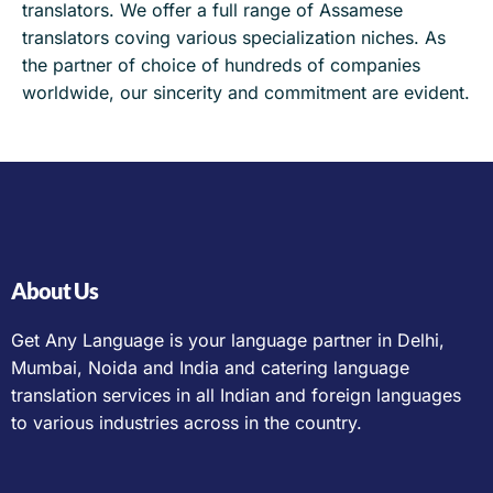
translators. We offer a full range of Assamese
translators coving various specialization niches. As
the partner of choice of hundreds of companies
worldwide, our sincerity and commitment are evident.
About Us
Get Any Language is your language partner in Delhi,
Mumbai, Noida and India and catering language
translation services in all Indian and foreign languages
to various industries across in the country.