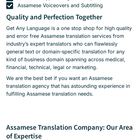
Assamese Voiceovers and Subtitling
Quality and Perfection Together
Get Any Language is a one stop shop for high quality
and error free Assamese translation services from
industry’s expert translators who can flawlessly
general text or domain-specific translation for any
kind of business domain spanning across medical,
financial, technical, legal or marketing.
We are the best bet if you want an Assamese
translation agency that has astounding experience in
fulfilling Assamese translation needs.
Assamese Translation Company: Our Area
of Expertise