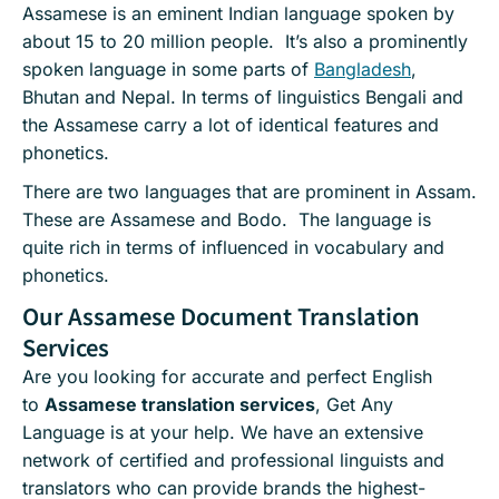
Assamese is an eminent Indian language spoken by
about 15 to 20 million people. It’s also a prominently
spoken language in some parts of
Bangladesh
,
Bhutan and Nepal. In terms of linguistics Bengali and
the Assamese carry a lot of identical features and
phonetics.
There are two languages that are prominent in Assam.
These are Assamese and Bodo. The language is
quite rich in terms of influenced in vocabulary and
phonetics.
Our Assamese Document Translation
Services
Are you looking for accurate and perfect English
to
Assamese translation services
, Get Any
Language is at your help. We have an extensive
network of certified and professional linguists and
translators who can provide brands the highest-