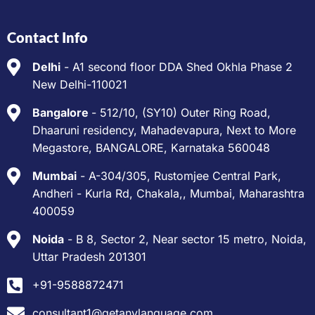
Contact Info
Delhi
- A1 second floor DDA Shed Okhla Phase 2
New Delhi-110021
Bangalore
- 512/10, (SY10) Outer Ring Road,
Dhaaruni residency, Mahadevapura, Next to More
Megastore, BANGALORE, Karnataka 560048
Mumbai
- A-304/305, Rustomjee Central Park,
Andheri - Kurla Rd, Chakala,, Mumbai, Maharashtra
400059
Noida
- B 8, Sector 2, Near sector 15 metro, Noida,
Uttar Pradesh 201301
+91-9588872471
consultant1@getanylanguage.com