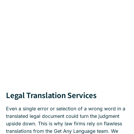
Legal Translation Services
Even a single error or selection of a wrong word in a
translated legal document could turn the judgment
upside down. This is why law firms rely on flawless
translations from the Get Any Language team. We