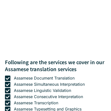
Following are the services we cover in our
Assamese translation services
Assamese Document Translation
Assamese Simultaneous Interpretation
Assamese Linguistic Validation
Assamese Consecutive Interpretation
Assamese Transcription
Assamese Typesetting and Graphics