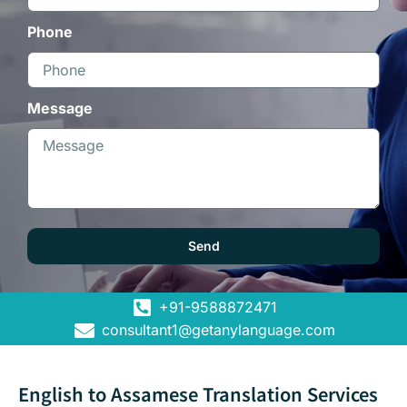
Phone
Message
Send
+91-9588872471
consultant1@getanylanguage.com
English to Assamese Translation Services