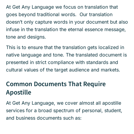
At Get Any Language we focus on translation that
goes beyond traditional words. Our translation
doesn’t only capture words in your document but also
infuse in the translation the eternal essence message,
tone and designs.
This is to ensure that the translation gets localized in
native language and tone. The translated document is
presented in strict compliance with standards and
cultural values of the target audience and markets.
Common Documents That Require
Apostille
At Get Any Language, we cover almost all apostille
services for a broad spectrum of personal, student,
and business documents such as: