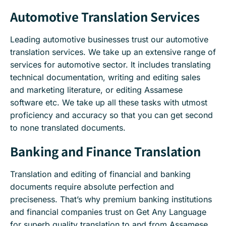
Automotive Translation Services
Leading automotive businesses trust our automotive
translation services. We take up an extensive range of
services for automotive sector. It includes translating
technical documentation, writing and editing sales
and marketing literature, or editing Assamese
software etc. We take up all these tasks with utmost
proficiency and accuracy so that you can get second
to none translated documents.
Banking and Finance Translation
Translation and editing of financial and banking
documents require absolute perfection and
preciseness. That’s why premium banking institutions
and financial companies trust on Get Any Language
for superb quality translation to and from Assamese.