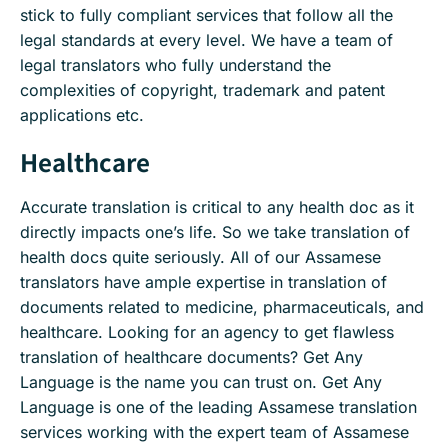
stick to fully compliant services that follow all the
legal standards at every level. We have a team of
legal translators who fully understand the
complexities of copyright, trademark and patent
applications etc.
Healthcare
Accurate translation is critical to any health doc as it
directly impacts one’s life. So we take translation of
health docs quite seriously. All of our Assamese
translators have ample expertise in translation of
documents related to medicine, pharmaceuticals, and
healthcare. Looking for an agency to get flawless
translation of healthcare documents? Get Any
Language is the name you can trust on. Get Any
Language is one of the leading Assamese translation
services working with the expert team of Assamese