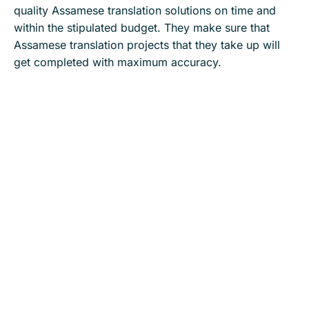
quality Assamese translation solutions on time and
within the stipulated budget. They make sure that
Assamese translation projects that they take up will
get completed with maximum accuracy.