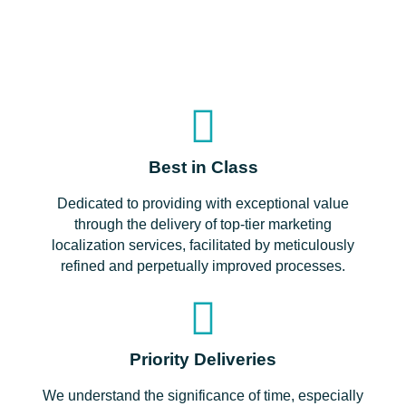
Best in Class
Dedicated to providing with exceptional value
through the delivery of top-tier marketing
localization services, facilitated by meticulously
refined and perpetually improved processes.
Priority Deliveries
We understand the significance of time, especially