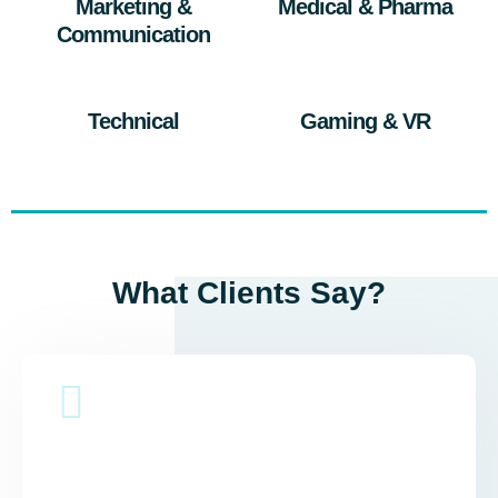
Marketing &
Medical & Pharma
Communication
Technical
Gaming & VR
What Clients Say?