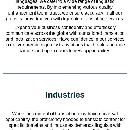
languages, we cater to a wide range of linguistic
requirements. By implementing various quality
enhancement techniques, we ensure accuracy in all our
projects, providing you with top-notch translation services.
Expand your business confidently and effortlessly
communicate across the globe with our tailored translation
and localization services. Have confidence in our services
to deliver premium quality translations that break language
barriers and open doors to new opportunities.
Industries
While the concept of translation may have universal
applicability, the proficiency needed to translate content for
specific domains and industries demands linguists with