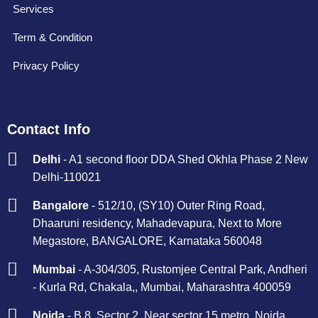
Services
Term & Condition
Privacy Policy
Contact Info
Delhi
- A1 second floor DDA Shed Okhla Phase 2 New
Delhi-110021
Bangalore
- 512/10, (SY10) Outer Ring Road,
Dhaaruni residency, Mahadevapura, Next to More
Megastore, BANGALORE, Karnataka 560048
Mumbai
- A-304/305, Rustomjee Central Park, Andheri
- Kurla Rd, Chakala,, Mumbai, Maharashtra 400059
Noida
- B 8, Sector 2, Near sector 15 metro, Noida,