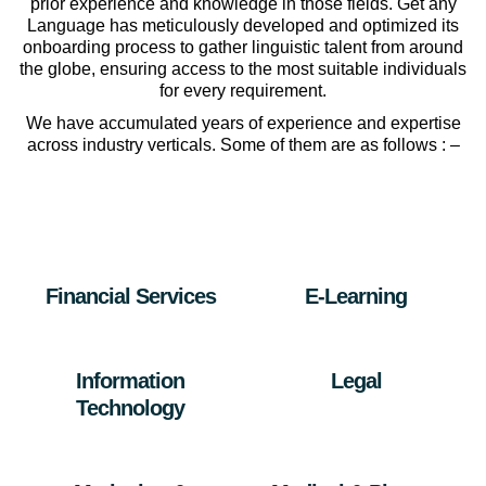
prior experience and knowledge in those fields. Get any
Language has meticulously developed and optimized its
onboarding process to gather linguistic talent from around
the globe, ensuring access to the most suitable individuals
for every requirement.
We have accumulated years of experience and expertise
across industry verticals. Some of them are as follows : –
Financial Services
E-Learning
Information
Legal
Technology