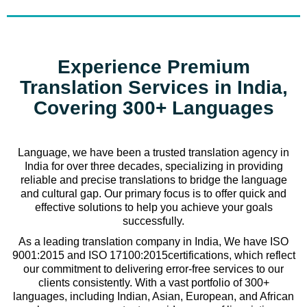
Experience Premium
Translation Services in India,
Covering 300+ Languages
Language, we have been a trusted translation agency in
India for over three decades, specializing in providing
reliable and precise translations to bridge the language
and cultural gap. Our primary focus is to offer quick and
effective solutions to help you achieve your goals
successfully.
As a leading translation company in India, We have ISO
9001:2015 and ISO 17100:2015certifications, which reflect
our commitment to delivering error-free services to our
clients consistently. With a vast portfolio of 300+
languages, including Indian, Asian, European, and African