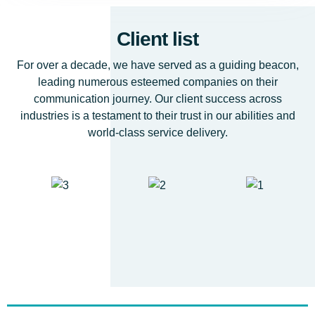
Client list
For over a decade, we have served as a guiding beacon,
leading numerous esteemed companies on their
communication journey. Our client success across
industries is a testament to their trust in our abilities and
world-class service delivery.