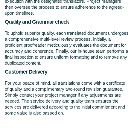
execution with the designated translators. Project managers
then oversee the process to ensure adherence to the agreed-
upon timelines.
Quality and Grammar check
To uphold superior quality, each translated document undergoes
a comprehensive multi-level review process. Initially, a
proficient proofreader meticulously evaluates the document for
accuracy and coherence. Finally, our in-house team performs a
final inspection to ensure uniform formatting and to remove any
duplicated content.
Customer Delivery
For your peace of mind, all translations come with a certificate
of quality and a complimentary two-round revision guarantee.
Simply contact your project manager if any adjustments are
needed. The service delivery and quality team ensures the
services are delivered according to the initial commitment and
some value is also passed on.