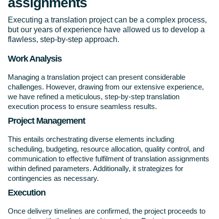
assignments
Executing a translation project can be a complex process,
but our years of experience have allowed us to develop a
flawless, step-by-step approach.
Work Analysis
Managing a translation project can present considerable
challenges. However, drawing from our extensive experience,
we have refined a meticulous, step-by-step translation
execution process to ensure seamless results.
Project Management
This entails orchestrating diverse elements including
scheduling, budgeting, resource allocation, quality control, and
communication to effective fulfilment of translation assignments
within defined parameters. Additionally, it strategizes for
contingencies as necessary.
Execution
Once delivery timelines are confirmed, the project proceeds to