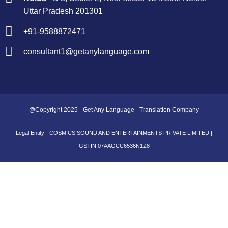
Uttar Pradesh 201301
+91-9588872471
consultant1@getanylanguage.com
@Copyright 2025 - Get Any Language - Translation Company
Legal Entity - COSMICS SOUND AND ENTERTAINMENTS PRIVATE LIMITED |
GSTIN 07AAGCC6536N1Z8