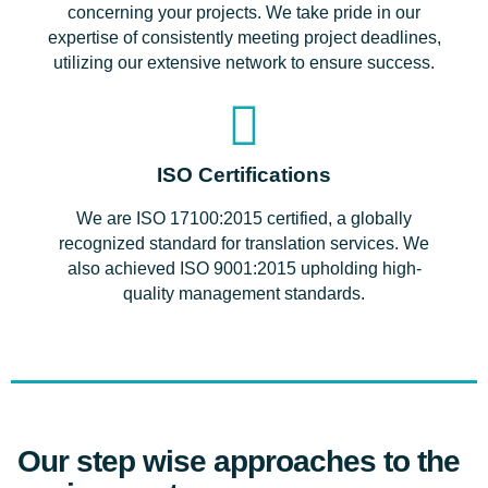
concerning your projects. We take pride in our
expertise of consistently meeting project deadlines,
utilizing our extensive network to ensure success.
ISO Certifications
We are ISO 17100:2015 certified, a globally
recognized standard for translation services. We
also achieved ISO 9001:2015 upholding high-
quality management standards.
Our step wise approaches to the