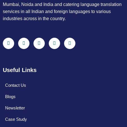
Mumbai, Noida and India and catering language translation
services in all Indian and foreign languages to various
industries across in the country.
Useful Links
Contact Us
Blogs
Newsletter
Case Study