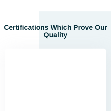
Certifications Which Prove Our
Quality