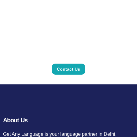
Contact Us
About Us
Get Any Language is your language partner in Delhi,