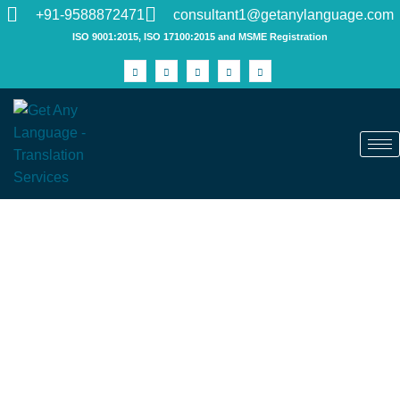
+91-9588872471
consultant1@getanylanguage.com
ISO 9001:2015, ISO 17100:2015 and MSME Registration