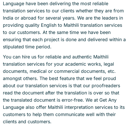
Language have been delivering the most reliable
translation services to our clients whether they are from
India or abroad for several years. We are the leaders in
providing quality English to Maithili translation services
to our customers. At the same time we have been
ensuring that each project is done and delivered within a
stipulated time period.
You can hire us for reliable and authentic Maithili
translation services for your academic works, legal
documents, medical or commercial documents, etc.
amongst others. The best feature that we feel proud
about our translation services is that our proofreaders
read the document after the translation is over so that
the translated document is error-free. We at Get Any
Language also offer Maithili interpretation services to its
customers to help them communicate well with their
clients and customers.