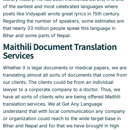
of the earliest and most celebrated languages where
poets like Vidyapati wrote great lyrics in 15th century.
Regarding the number of speakers, some estimates are
that nearly 33 million people speak this language in
Bihar and some parts of Nepal.
Maithili Document Translation
Services
Whether it is legal documents or medical papers, we are
translating almost all sorts of documents that come from
our clients. The clients could be from an individual
lawyer to a corporate company to a doctor. Thus, we
have all sorts of clients who are being offered Maithili
translation services. We at Get Any Language
understand that with local communication any company
or organization could reach to the wide target base in
Bihar and Nepal and for that we have brought in high