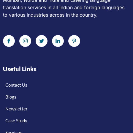
Mumbai, Noida and India and catering language
translation services in all Indian and foreign languages
to various industries across in the country.
Useful Links
Contact Us
Blogs
Newsletter
Case Study
Services