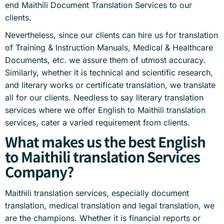
end Maithili Document Translation Services to our
clients.
Nevertheless, since our clients can hire us for translation
of Training & Instruction Manuals, Medical & Healthcare
Documents, etc. we assure them of utmost accuracy.
Similarly, whether it is technical and scientific research,
and literary works or certificate translation, we translate
all for our clients. Needless to say literary translation
services where we offer English to Maithili translation
services, cater a varied requirement from clients.
What makes us the best English
to Maithili translation Services
Company?
Maithili translation services, especially document
translation, medical translation and legal translation, we
are the champions. Whether it is financial reports or