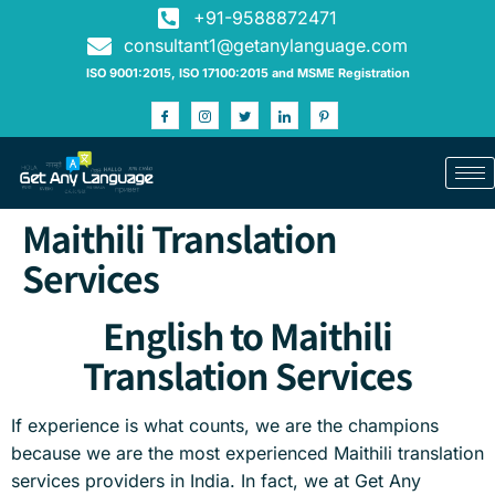
+91-9588872471
consultant1@getanylanguage.com
ISO 9001:2015, ISO 17100:2015 and MSME Registration
Maithili Translation
Services
English to Maithili
Translation Services
If experience is what counts, we are the champions
because we are the most experienced Maithili translation
services providers in India. In fact, we at Get Any