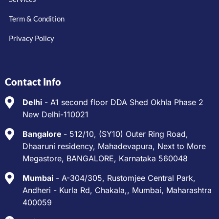
Term & Condition
Privacy Policy
Contact Info
Delhi
- A1 second floor DDA Shed Okhla Phase 2
New Delhi-110021
Bangalore
- 512/10, (SY10) Outer Ring Road,
Dhaaruni residency, Mahadevapura, Next to More
Megastore, BANGALORE, Karnataka 560048
Mumbai
- A-304/305, Rustomjee Central Park,
Andheri - Kurla Rd, Chakala,, Mumbai, Maharashtra
400059