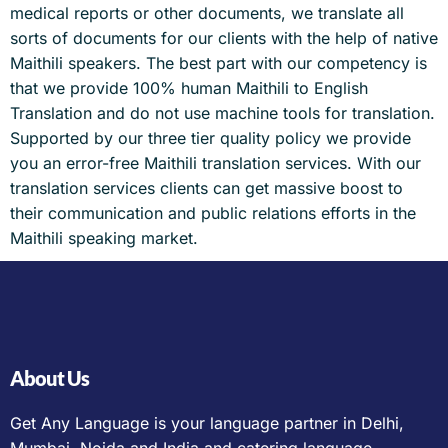
medical reports or other documents, we translate all
sorts of documents for our clients with the help of native
Maithili speakers. The best part with our competency is
that we provide 100% human Maithili to English
Translation and do not use machine tools for translation.
Supported by our three tier quality policy we provide
you an error-free Maithili translation services. With our
translation services clients can get massive boost to
their communication and public relations efforts in the
Maithili speaking market.
About Us
Get Any Language is your language partner in Delhi,