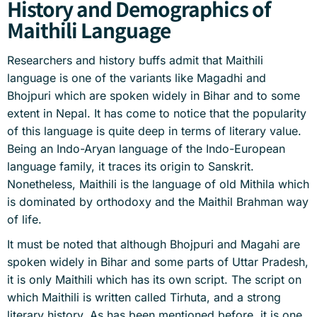
History and Demographics of
Maithili Language
Researchers and history buffs admit that Maithili
language is one of the variants like Magadhi and
Bhojpuri which are spoken widely in Bihar and to some
extent in Nepal. It has come to notice that the popularity
of this language is quite deep in terms of literary value.
Being an Indo-Aryan language of the Indo-European
language family, it traces its origin to Sanskrit.
Nonetheless, Maithili is the language of old Mithila which
is dominated by orthodoxy and the Maithil Brahman way
of life.
It must be noted that although Bhojpuri and Magahi are
spoken widely in Bihar and some parts of Uttar Pradesh,
it is only Maithili which has its own script. The script on
which Maithili is written called Tirhuta, and a strong
literary history. As has been mentioned before, it is one