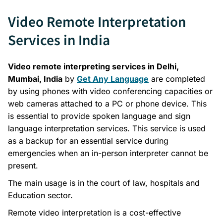
Video Remote Interpretation
Services in India
Video remote interpreting services in Delhi,
Mumbai, India
by
Get Any Language
are completed
by using phones with video conferencing capacities or
web cameras attached to a PC or phone device. This
is essential to provide spoken language and sign
language interpretation services. This service is used
as a backup for an essential service during
emergencies when an in-person interpreter cannot be
present.
The main usage is in the court of law, hospitals and
Education sector.
Remote video interpretation is a cost-effective