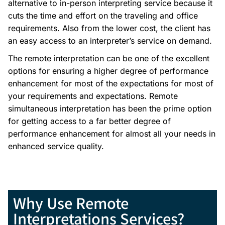
alternative to in-person interpreting service because it
cuts the time and effort on the traveling and office
requirements. Also from the lower cost, the client has
an easy access to an interpreter’s service on demand.
The remote interpretation can be one of the excellent
options for ensuring a higher degree of performance
enhancement for most of the expectations for most of
your requirements and expectations. Remote
simultaneous interpretation has been the prime option
for getting access to a far better degree of
performance enhancement for almost all your needs in
enhanced service quality.
Why Use Remote
Interpretations Services?