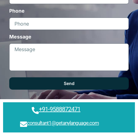
Phone
Message
Send
+91-9588872471
consultant1@getanylanguage.com