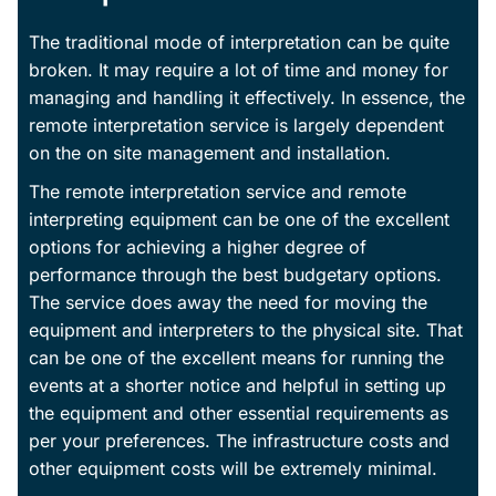
The traditional mode of interpretation can be quite
broken. It may require a lot of time and money for
managing and handling it effectively. In essence, the
remote interpretation service is largely dependent
on the on site management and installation.
The remote interpretation service and remote
interpreting equipment can be one of the excellent
options for achieving a higher degree of
performance through the best budgetary options.
The service does away the need for moving the
equipment and interpreters to the physical site. That
can be one of the excellent means for running the
events at a shorter notice and helpful in setting up
the equipment and other essential requirements as
per your preferences. The infrastructure costs and
other equipment costs will be extremely minimal.