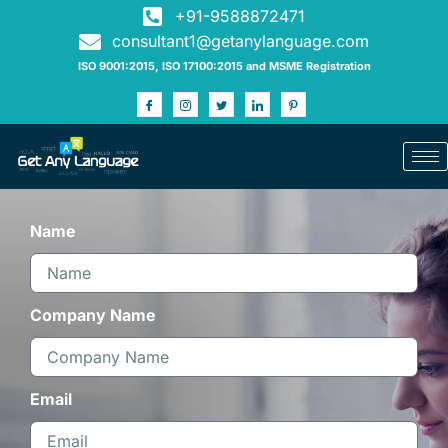
+91-9588872471
consultant1@getanylanguage.com
ISO 9001:2015, ISO 17100:2015 and MSME Registration
Name
Company Name
Email