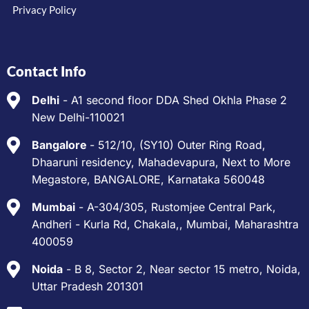
Privacy Policy
Contact Info
Delhi
- A1 second floor DDA Shed Okhla Phase 2
New Delhi-110021
Bangalore
- 512/10, (SY10) Outer Ring Road,
Dhaaruni residency, Mahadevapura, Next to More
Megastore, BANGALORE, Karnataka 560048
Mumbai
- A-304/305, Rustomjee Central Park,
Andheri - Kurla Rd, Chakala,, Mumbai, Maharashtra
400059
Noida
- B 8, Sector 2, Near sector 15 metro, Noida,
Uttar Pradesh 201301