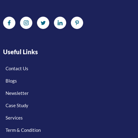
Useful Links
Contact Us
Blogs
Newsletter
Case Study
Services
Term & Condition