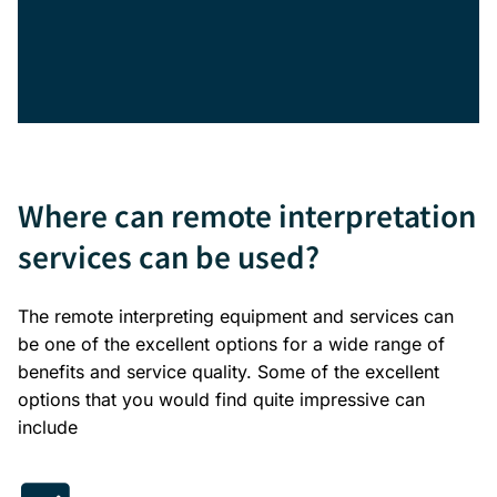
Where can remote interpretation
services can be used?
The remote interpreting equipment and services can
be one of the excellent options for a wide range of
benefits and service quality. Some of the excellent
options that you would find quite impressive can
include