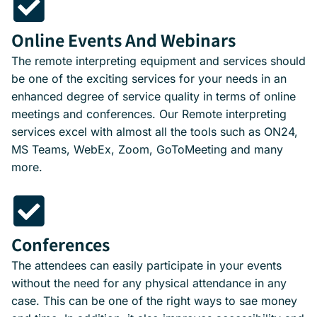
Online Events And Webinars
The remote interpreting equipment and services should
be one of the exciting services for your needs in an
enhanced degree of service quality in terms of online
meetings and conferences. Our Remote interpreting
services excel with almost all the tools such as ON24,
MS Teams, WebEx, Zoom, GoToMeeting and many
more.
Conferences
The attendees can easily participate in your events
without the need for any physical attendance in any
case. This can be one of the right ways to sae money