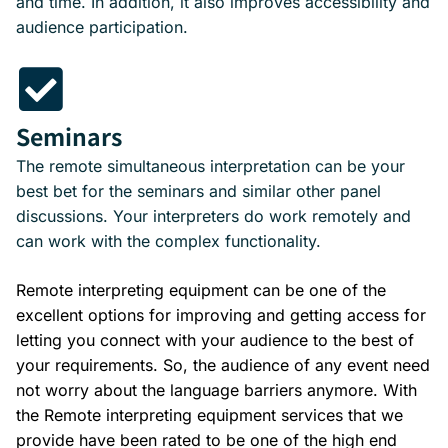
and time. In addition, it also improves accessibility and
audience participation.
Seminars
The remote simultaneous interpretation can be your
best bet for the seminars and similar other panel
discussions. Your interpreters do work remotely and
can work with the complex functionality.
Remote interpreting equipment can be one of the
excellent options for improving and getting access for
letting you connect with your audience to the best of
your requirements. So, the audience of any event need
not worry about the language barriers anymore. With
the Remote interpreting equipment services that we
provide have been rated to be one of the high end