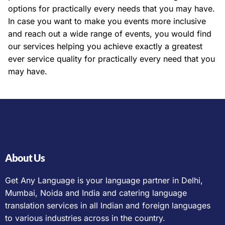
options for practically every needs that you may have.
In case you want to make you events more inclusive
and reach out a wide range of events, you would find
our services helping you achieve exactly a greatest
ever service quality for practically every need that you
may have.
About Us
Get Any Language is your language partner in Delhi,
Mumbai, Noida and India and catering language
translation services in all Indian and foreign languages
to various industries across in the country.