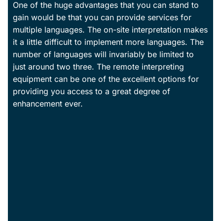
One of the huge advantages that you can stand to
gain would be that you can provide services for
multiple languages. The on-site interpretation makes
it a little difficult to implement more languages. The
number of languages will invariably be limited to
just around two three. The remote interpreting
equipment can be one of the excellent options for
providing you access to a great degree of
enhancement ever.