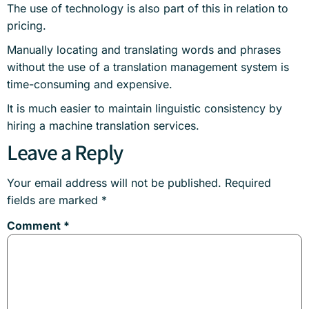
The use of technology is also part of this in relation to
pricing.
Manually locating and translating words and phrases
without the use of a translation management system is
time-consuming and expensive.
It is much easier to maintain linguistic consistency by
hiring a machine translation services.
Leave a Reply
Your email address will not be published.
Required
fields are marked
*
Comment
*