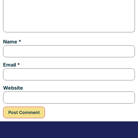
Name
*
Email
*
Website