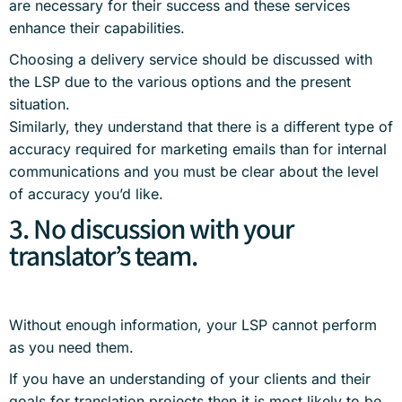
are necessary for their success and these services
enhance their capabilities.
Choosing a delivery service should be discussed with
the LSP due to the various options and the present
situation.
Similarly, they understand that there is a different type of
accuracy required for marketing emails than for internal
communications and you must be clear about the level
of accuracy you’d like.
3. No discussion with your
translator’s team.
Without enough information, your LSP cannot perform
as you need them.
If you have an understanding of your clients and their
goals for translation projects then it is most likely to be