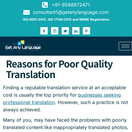
+91-9588872471
consultant1@getanylanguage.com
ISO 9001:2015, ISO 17100:2015 and MSME Registration
Reasons for Poor Quality
Translation
Finding a reputable translation service at an acceptable
cost is usually the top priority for
businesses seeking
professional translation
. However, such a practice is not
always achieved.
Many of you, may have faced the problems with poorly
translated content like inappropriately translated photos,