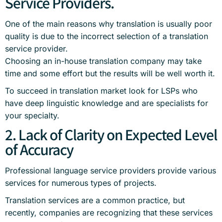
Service Providers.
One of the main reasons why translation is usually poor
quality is due to the incorrect selection of a translation
service provider.
Choosing an in-house translation company may take
time and some effort but the results will be well worth it.
To succeed in translation market look for LSPs who
have deep linguistic knowledge and are specialists for
your specialty.
2. Lack of Clarity on Expected Level
of Accuracy
Professional language service providers provide various
services for numerous types of projects.
Translation services are a common practice, but
recently, companies are recognizing that these services