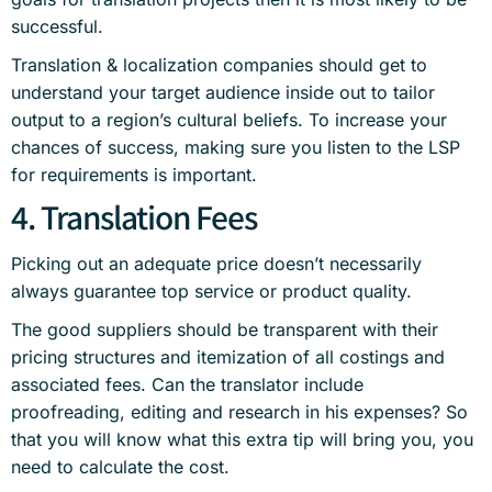
successful.
Translation & localization companies should get to
understand your target audience inside out to tailor
output to a region’s cultural beliefs. To increase your
chances of success, making sure you listen to the LSP
for requirements is important.
4. Translation Fees
Picking out an adequate price doesn’t necessarily
always guarantee top service or product quality.
The good suppliers should be transparent with their
pricing structures and itemization of all costings and
associated fees. Can the translator include
proofreading, editing and research in his expenses? So
that you will know what this extra tip will bring you, you
need to calculate the cost.