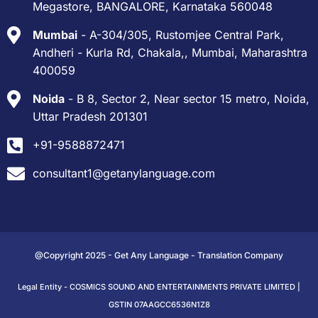
Megastore, BANGALORE, Karnataka 560048
Mumbai
- A-304/305, Rustomjee Central Park,
Andheri - Kurla Rd, Chakala,, Mumbai, Maharashtra
400059
Noida
- B 8, Sector 2, Near sector 15 metro, Noida,
Uttar Pradesh 201301
+91-9588872471
consultant1@getanylanguage.com
@Copyright 2025 - Get Any Language - Translation Company
Legal Entity - COSMICS SOUND AND ENTERTAINMENTS PRIVATE LIMITED |
GSTIN 07AAGCC6536N1Z8