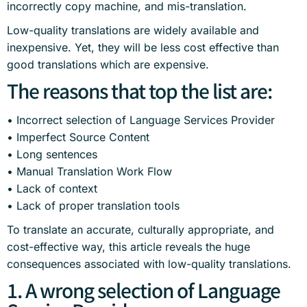
incorrectly copy machine, and mis-translation.
Low-quality translations are widely available and
inexpensive. Yet, they will be less cost effective than
good translations which are expensive.
The reasons that top the list are:
• Incorrect selection of Language Services Provider
• Imperfect Source Content
• Long sentences
• Manual Translation Work Flow
• Lack of context
• Lack of proper translation tools
To translate an accurate, culturally appropriate, and
cost-effective way, this article reveals the huge
consequences associated with low-quality translations.
1. A wrong selection of Language