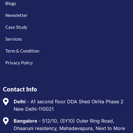
Blogs
Newsletter
Case Study
Services
Term & Condition
Privacy Policy
Contact Info
Delhi
- A1 second floor DDA Shed Okhla Phase 2
New Delhi-110021
Bangalore
- 512/10, (SY10) Outer Ring Road,
Dhaaruni residency, Mahadevapura, Next to More