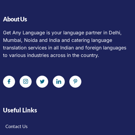
About Us
Get Any Language is your language partner in Delhi,
Mumbai, Noida and India and catering language
translation services in all Indian and foreign languages
to various industries across in the country.
Useful Links
Contact Us