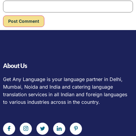
About Us
Get Any Language is your language partner in Delhi,
Mumbai, Noida and India and catering language
translation services in all Indian and foreign languages
to various industries across in the country.