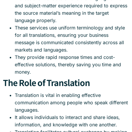
and subject-matter experience required to express
the source material’s meaning in the target
language properly.
These services use uniform terminology and style
for all translations, ensuring your business
message is communicated consistently across all
markets and languages.
They provide rapid response times and cost-
effective solutions, thereby saving you time and
money.
The Role of Translation
Translation is vital in enabling effective
communication among people who speak different
languages.
It allows individuals to interact and share ideas,
information, and knowledge with one another.