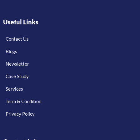
Useful Links
Contact Us
Blogs
Newsletter
Case Study
Services
Term & Condition
Privacy Policy