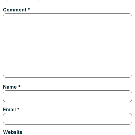
Comment
*
Name
*
Email
*
Website