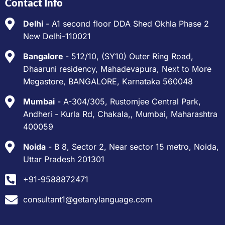
Contact Info
Delhi
- A1 second floor DDA Shed Okhla Phase 2
New Delhi-110021
Bangalore
- 512/10, (SY10) Outer Ring Road,
Dhaaruni residency, Mahadevapura, Next to More
Megastore, BANGALORE, Karnataka 560048
Mumbai
- A-304/305, Rustomjee Central Park,
Andheri - Kurla Rd, Chakala,, Mumbai, Maharashtra
400059
Noida
- B 8, Sector 2, Near sector 15 metro, Noida,
Uttar Pradesh 201301
+91-9588872471
consultant1@getanylanguage.com