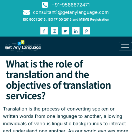
+91-9588872471
consultant1@getanylanguage.com
ISO 9001:2015, ISO 17100:2015 and MSME Registration
What is the role of
translation and the
objectives of translation
services?
Translation is the process of converting spoken or
written words from one language to another, allowing
individuals of various linguistic backgrounds to interact
and understand one another. As our world evolves more