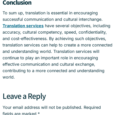
Conclusion
To sum up, translation is essential in encouraging
successful communication and cultural interchange.
Translation services
have several objectives, including
accuracy, cultural competency, speed, confidentiality,
and cost-effectiveness. By achieving such objectives,
translation services can help to create a more connected
and understanding world. Translation services will
continue to play an important role in encouraging
effective communication and cultural exchange,
contributing to a more connected and understanding
world.
Leave a Reply
Your email address will not be published.
Required
fields are marked
*