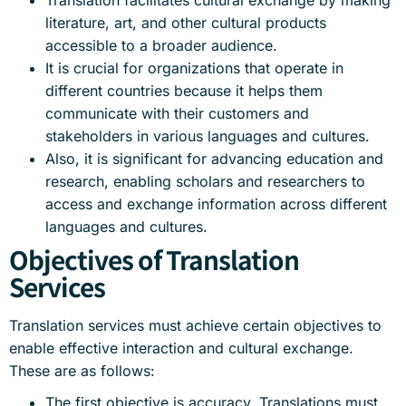
Translation facilitates cultural exchange by making
literature, art, and other cultural products
accessible to a broader audience.
It is crucial for organizations that operate in
different countries because it helps them
communicate with their customers and
stakeholders in various languages and cultures.
Also, it is significant for advancing education and
research, enabling scholars and researchers to
access and exchange information across different
languages and cultures.
Objectives of Translation
Services
Translation services must achieve certain objectives to
enable effective interaction and cultural exchange.
These are as follows:
The first objective is accuracy. Translations must