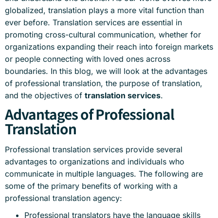
globalized, translation plays a more vital function than
ever before. Translation services are essential in
promoting cross-cultural communication, whether for
organizations expanding their reach into foreign markets
or people connecting with loved ones across
boundaries. In this blog, we will look at the advantages
of professional translation, the purpose of translation,
and the objectives of
translation services
.
Advantages of Professional
Translation
Professional translation services provide several
advantages to organizations and individuals who
communicate in multiple languages. The following are
some of the primary benefits of working with a
professional translation agency:
Professional translators have the language skills