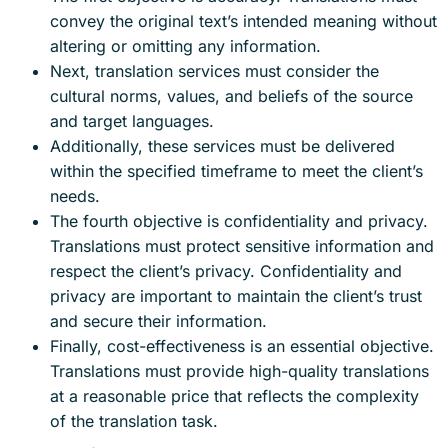
convey the original text’s intended meaning without
altering or omitting any information.
Next, translation services must consider the
cultural norms, values, and beliefs of the source
and target languages.
Additionally, these services must be delivered
within the specified timeframe to meet the client’s
needs.
The fourth objective is confidentiality and privacy.
Translations must protect sensitive information and
respect the client’s privacy. Confidentiality and
privacy are important to maintain the client’s trust
and secure their information.
Finally, cost-effectiveness is an essential objective.
Translations must provide high-quality translations
at a reasonable price that reflects the complexity
of the translation task.