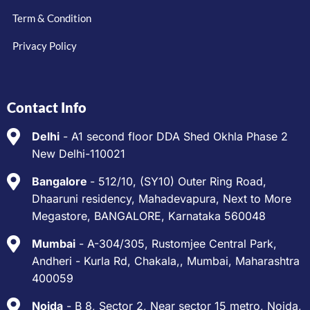
Term & Condition
Privacy Policy
Contact Info
Delhi
- A1 second floor DDA Shed Okhla Phase 2
New Delhi-110021
Bangalore
- 512/10, (SY10) Outer Ring Road,
Dhaaruni residency, Mahadevapura, Next to More
Megastore, BANGALORE, Karnataka 560048
Mumbai
- A-304/305, Rustomjee Central Park,
Andheri - Kurla Rd, Chakala,, Mumbai, Maharashtra
400059
Noida
- B 8, Sector 2, Near sector 15 metro, Noida,