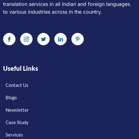
translation services in all Indian and foreign languages
to various industries across in the country.
Useful Links
Contact Us
Blogs
Newsletter
Case Study
Services