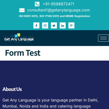
+91-9588872471
consultant1@getanylanguage.com
ISO 9001:2015, ISO 17100:2015 and MSME Registration
Form Test
About Us
Get Any Language is your language partner in Delhi,
Mumbai, Noida and India and catering language