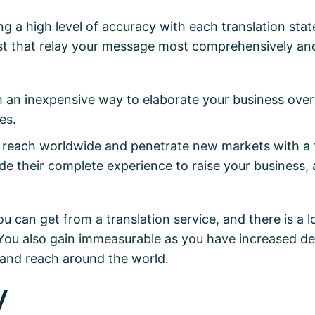
ng a high level of accuracy with each translation state
best that relay your message most comprehensively an
th an inexpensive way to elaborate your business ove
es.
reach worldwide and penetrate new markets with a fu
ide their complete experience to raise your business,
ou can get from a translation service, and there is a l
You also gain immeasurable as you have increased dea
y and reach around the world.
y