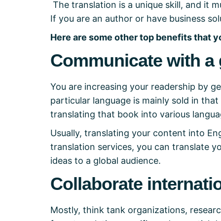
The translation is a unique skill, and i
If you are an author or have business solu
Here are some other top benefits that y
Communicate with a 
You are increasing your readership by ge
particular language is mainly sold in that
translating that book into various langua
Usually, translating your content into Eng
translation services, you can translate 
ideas to a global audience.
Collaborate internati
Mostly, think tank organizations, research