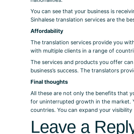
You can see that your business is receivi
Sinhalese translation services are the 
Affordability
The translation services provide you wi
with multiple clients in a range of countri
The services and products you offer can 
business’s success. The translators prov
Final thoughts
All these are not only the benefits that y
for uninterrupted growth in the market. 
countries. You can expand your visibilit
Leave a Repl