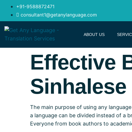
+91-9588872471
consultant1@getanylanguage.com
ABOUT US
SERVI
Effective 
Sinhalese 
The main purpose of using any language 
a language can be divided instead of a bri
Everyone from book authors to academic r