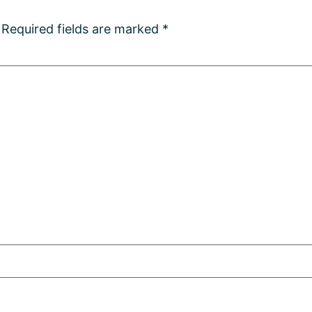
Required fields are marked
*