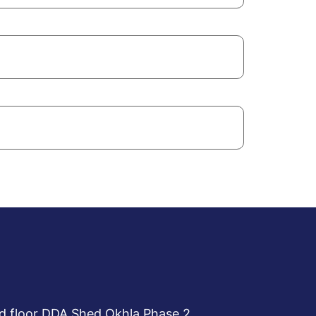
d floor DDA Shed Okhla Phase 2