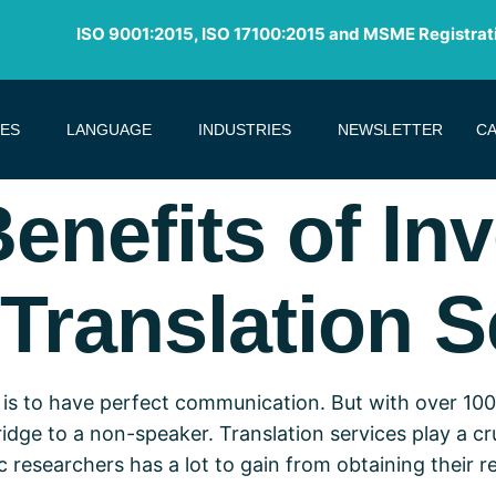
ISO 9001:2015, ISO 17100:2015 and MSME Registrat
CES
LANGUAGE
INDUSTRIES
NEWSLETTER
CA
Benefits of Inv
Translation S
is to have perfect communication. But with over 100
dge to a non-speaker. Translation services play a cruc
esearchers has a lot to gain from obtaining their re