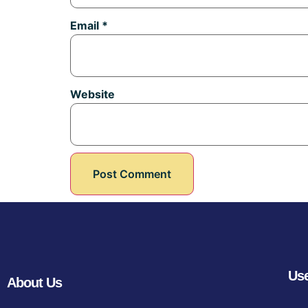
Email
*
Website
Use
About Us