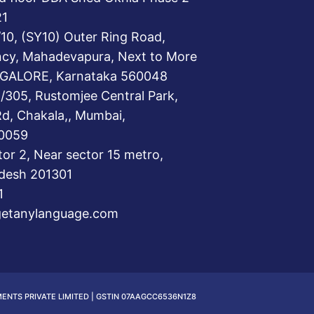
21
/10, (SY10) Outer Ring Road,
ncy, Mahadevapura, Next to More
GALORE, Karnataka 560048
/305, Rustomjee Central Park,
Rd, Chakala,, Mumbai,
0059
tor 2, Near sector 15 metro,
adesh 201301
1
getanylanguage.com
MENTS PRIVATE LIMITED | GSTIN 07AAGCC6536N1Z8