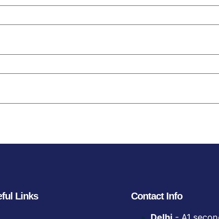
ful Links
Contact Info
Delhi
- A1 secon