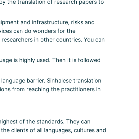
by the translation of research papers to
ipment and infrastructure, risks and
rvices can do wonders for the
 researchers in other countries. You can
uage is highly used. Then it is followed
anguage barrier. Sinhalese translation
ions from reaching the practitioners in
highest of the standards. They can
e clients of all languages, cultures and