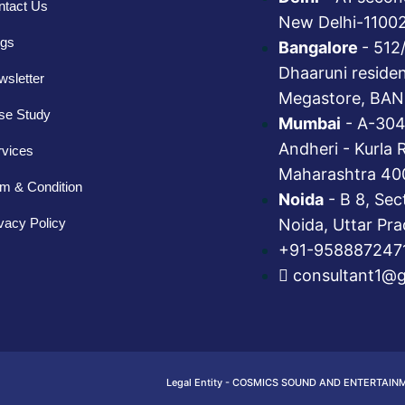
ntact Us
New Delhi-1100
ogs
Bangalore
- 512
Dhaaruni reside
sletter
Megastore, BAN
se Study
Mumbai
- A-304
Andheri - Kurla 
rvices
Maharashtra 40
m & Condition
Noida
- B 8, Sec
vacy Policy
Noida, Uttar Pr
+91-958887247
consultant1@
Legal Entity - COSMICS SOUND AND ENTERTAIN