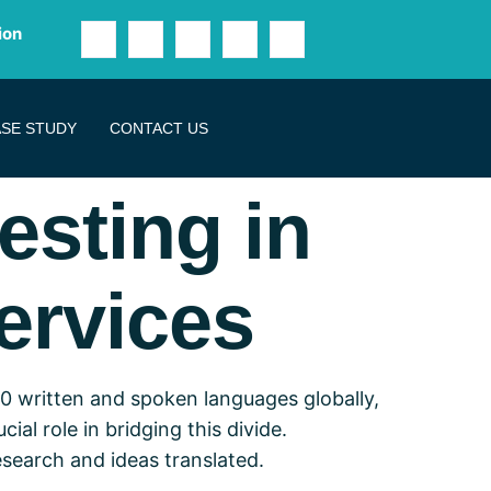
ion
SE STUDY
CONTACT US
esting in
ervices
0 written and spoken languages globally,
ial role in bridging this divide.
search and ideas translated.