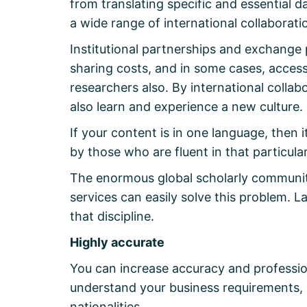
from translating specific and essential 
a wide range of international collaborati
Institutional partnerships and exchange 
sharing costs, and in some cases, access
researchers also. By international colla
also learn and experience a new culture.
If your content is in one language, then 
by those who are fluent in that particula
The enormous global scholarly community
services can easily solve this problem. 
that discipline.
Highly accurate
You can increase accuracy and profession
understand your business requirements, a
nationalities.