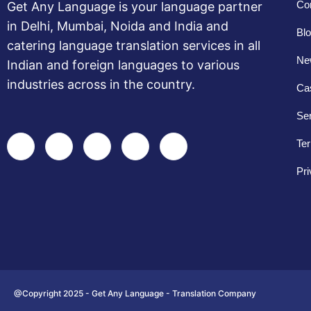
Co
Get Any Language is your language partner
in Delhi, Mumbai, Noida and India and
Bl
catering language translation services in all
New
Indian and foreign languages to various
industries across in the country.
Ca
Se
Ter
Pri
@Copyright 2025 - Get Any Language - Translation Company