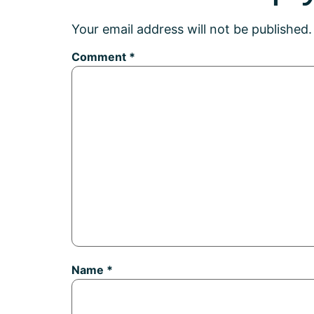
Your email address will not be published.
Comment
*
Name
*