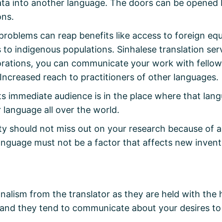
data into another language. The doors can be opened 
ons.
problems can reap benefits like access to foreign equ
 to indigenous populations. Sinhalese translation se
borations, you can communicate your work with fellow
Increased reach to practitioners of other languages.
its immediate audience is in the place where that lang
r language all over the world.
 should not miss out on your research because of a l
Language must not be a factor that affects new invent
alism from the translator as they are held with the 
nd they tend to communicate about your desires to th