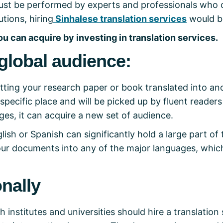
t must be performed by experts and professionals who 
tions, hiring
Sinhalese translation services
would b
ou can acquire by investing in translation services.
global audience:
tting your research paper or book translated into an
 specific place and will be picked up by fluent readers
ges, it can acquire a new set of audience.
lish or Spanish can significantly hold a large part of
your documents into any of the major languages, whic
onally
 institutes and universities should hire a translation