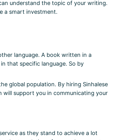
can understand the topic of your writing.
e a smart investment.
other language. A book written in a
 in that specific language. So by
 the global population. By hiring Sinhalese
h will support you in communicating your
 service as they stand to achieve a lot