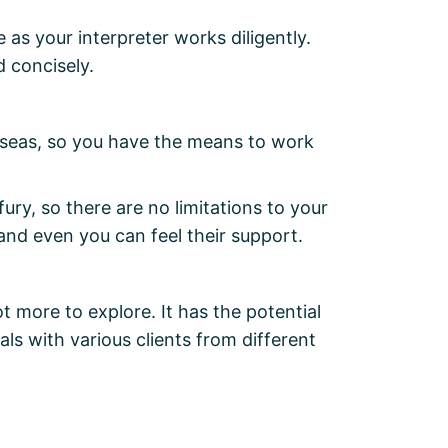
 as your interpreter works diligently.
d concisely.
rseas, so you have the means to work
ry, so there are no limitations to your
 and even you can feel their support.
ot more to explore. It has the potential
ls with various clients from different