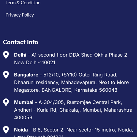
Term & Condition
Privacy Policy
Contact Info
Delhi
- A1 second floor DDA Shed Okhla Phase 2
New Delhi-110021
Bangalore
- 512/10, (SY10) Outer Ring Road,
Dhaaruni residency, Mahadevapura, Next to More
Megastore, BANGALORE, Karnataka 560048
Mumbai
- A-304/305, Rustomjee Central Park,
Andheri - Kurla Rd, Chakala,, Mumbai, Maharashtra
400059
Noida
- B 8, Sector 2, Near sector 15 metro, Noida,