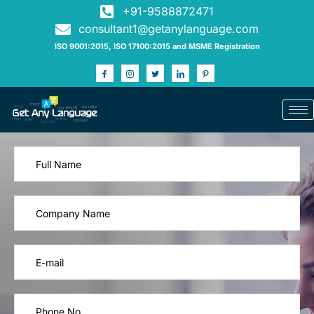
+91-9588872471
consultant1@getanylanguage.com
ISO 9001:2015, ISO 17100:2015 and MSME Registration