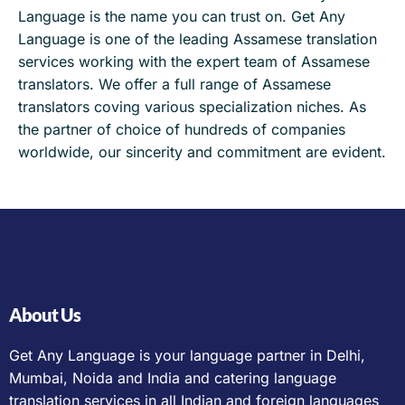
Language is the name you can trust on. Get Any
Language is one of the leading Assamese translation
services working with the expert team of Assamese
translators. We offer a full range of Assamese
translators coving various specialization niches. As
the partner of choice of hundreds of companies
worldwide, our sincerity and commitment are evident.
About Us
Get Any Language is your language partner in Delhi,
Mumbai, Noida and India and catering language
translation services in all Indian and foreign languages