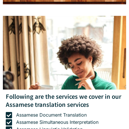
Following are the services we cover in our
Assamese translation services
Assamese Document Translation
Assamese Simultaneous Interpretation