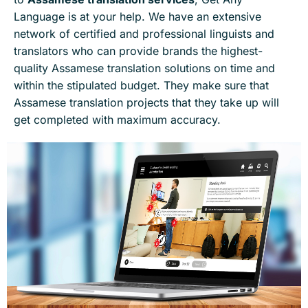
Language is at your help. We have an extensive
network of certified and professional linguists and
translators who can provide brands the highest-
quality Assamese translation solutions on time and
within the stipulated budget. They make sure that
Assamese translation projects that they take up will
get completed with maximum accuracy.