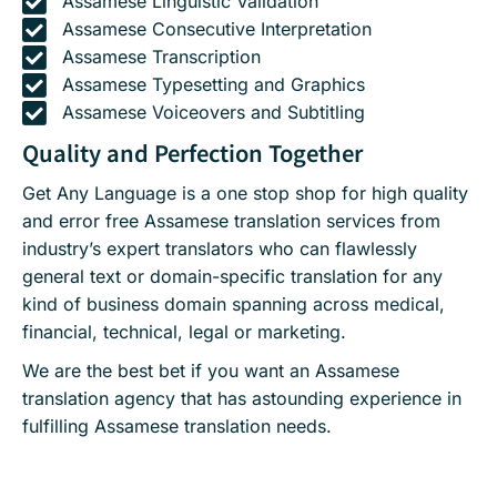
Assamese Linguistic Validation
Assamese Consecutive Interpretation
Assamese Transcription
Assamese Typesetting and Graphics
Assamese Voiceovers and Subtitling
Quality and Perfection Together
Get Any Language is a one stop shop for high quality
and error free Assamese translation services from
industry’s expert translators who can flawlessly
general text or domain-specific translation for any
kind of business domain spanning across medical,
financial, technical, legal or marketing.
We are the best bet if you want an Assamese
translation agency that has astounding experience in
fulfilling Assamese translation needs.