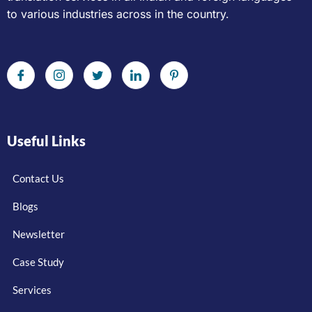
to various industries across in the country.
Useful Links
Contact Us
Blogs
Newsletter
Case Study
Services