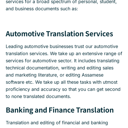
services for a broad spectrum of personal, student,
and business documents such as:
Automotive Translation Services
Leading automotive businesses trust our automotive
translation services. We take up an extensive range of
services for automotive sector. It includes translating
technical documentation, writing and editing sales
and marketing literature, or editing Assamese
software etc. We take up all these tasks with utmost
proficiency and accuracy so that you can get second
to none translated documents.
Banking and Finance Translation
Translation and editing of financial and banking