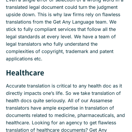
translated legal document could turn the judgment
upside down. This is why law firms rely on flawless
translations from the Get Any Language team. We
stick to fully compliant services that follow all the
legal standards at every level. We have a team of
legal translators who fully understand the
complexities of copyright, trademark and patent
applications etc.
Healthcare
Accurate translation is critical to any health doc as it
directly impacts one’s life. So we take translation of
health docs quite seriously. All of our Assamese
translators have ample expertise in translation of
documents related to medicine, pharmaceuticals, and
healthcare. Looking for an agency to get flawless
translation of healthcare documents? Get Any