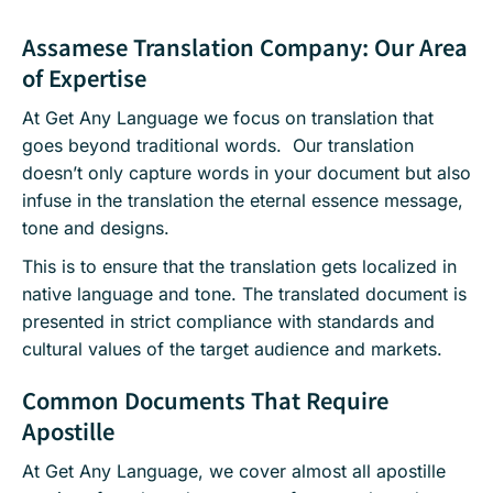
Assamese Translation Company: Our Area
of Expertise
At Get Any Language we focus on translation that
goes beyond traditional words. Our translation
doesn’t only capture words in your document but also
infuse in the translation the eternal essence message,
tone and designs.
This is to ensure that the translation gets localized in
native language and tone. The translated document is
presented in strict compliance with standards and
cultural values of the target audience and markets.
Common Documents That Require
Apostille
At Get Any Language, we cover almost all apostille