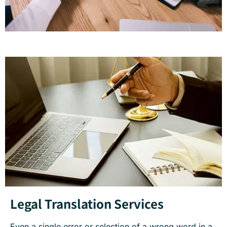
Legal Translation Services
Even a single error or selection of a wrong word in a