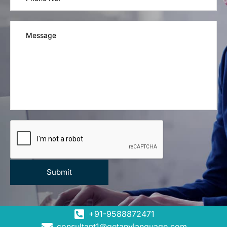
+91-9588872471
consultant1@getanylanguage.com