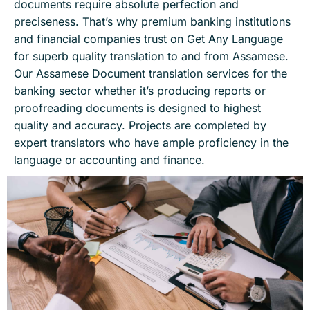
documents require absolute perfection and
preciseness. That’s why premium banking institutions
and financial companies trust on Get Any Language
for superb quality translation to and from Assamese.
Our Assamese Document translation services for the
banking sector whether it’s producing reports or
proofreading documents is designed to highest
quality and accuracy. Projects are completed by
expert translators who have ample proficiency in the
language or accounting and finance.