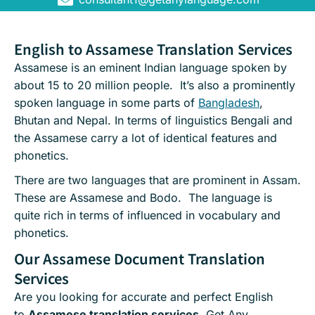
English to Assamese Translation Services
Assamese is an eminent Indian language spoken by
about 15 to 20 million people. It’s also a prominently
spoken language in some parts of
Bangladesh
,
Bhutan and Nepal. In terms of linguistics Bengali and
the Assamese carry a lot of identical features and
phonetics.
There are two languages that are prominent in Assam.
These are Assamese and Bodo. The language is
quite rich in terms of influenced in vocabulary and
phonetics.
Our Assamese Document Translation
Services
Are you looking for accurate and perfect English
to
Assamese translation services
, Get Any