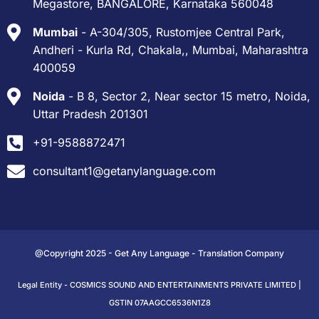
Megastore, BANGALORE, Karnataka 560048
Mumbai
- A-304/305, Rustomjee Central Park,
Andheri - Kurla Rd, Chakala,, Mumbai, Maharashtra
400059
Noida
- B 8, Sector 2, Near sector 15 metro, Noida,
Uttar Pradesh 201301
+91-9588872471
consultant1@getanylanguage.com
@Copyright 2025 - Get Any Language - Translation Company
Legal Entity - COSMICS SOUND AND ENTERTAINMENTS PRIVATE LIMITED |
GSTIN 07AAGCC6536N1Z8