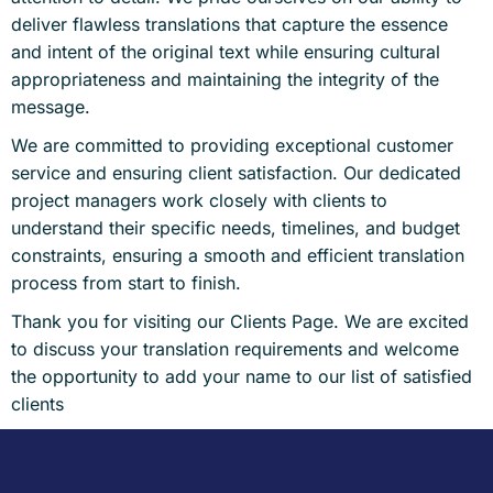
deliver flawless translations that capture the essence
and intent of the original text while ensuring cultural
appropriateness and maintaining the integrity of the
message.
We are committed to providing exceptional customer
service and ensuring client satisfaction. Our dedicated
project managers work closely with clients to
understand their specific needs, timelines, and budget
constraints, ensuring a smooth and efficient translation
process from start to finish.
Thank you for visiting our Clients Page. We are excited
to discuss your translation requirements and welcome
the opportunity to add your name to our list of satisfied
clients