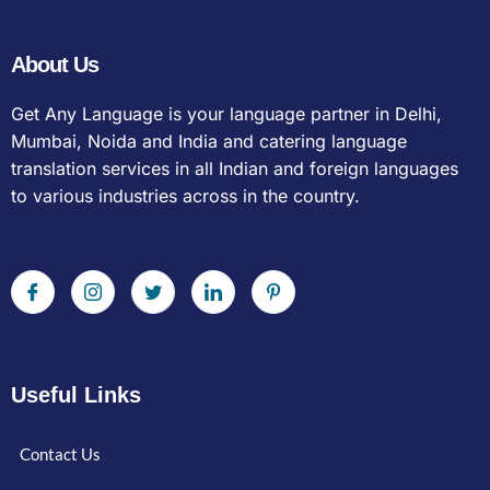
About Us
Get Any Language is your language partner in Delhi,
Mumbai, Noida and India and catering language
translation services in all Indian and foreign languages
to various industries across in the country.
Useful Links
Contact Us