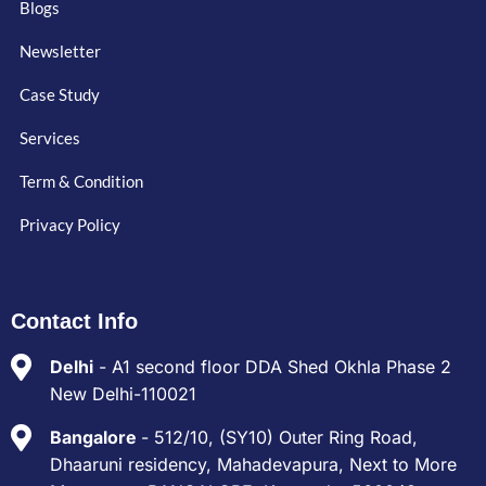
Blogs
Newsletter
Case Study
Services
Term & Condition
Privacy Policy
Contact Info
Delhi
- A1 second floor DDA Shed Okhla Phase 2
New Delhi-110021
Bangalore
- 512/10, (SY10) Outer Ring Road,
Dhaaruni residency, Mahadevapura, Next to More