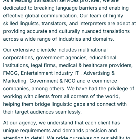
As a leading translation services provider, we are
dedicated to breaking language barriers and enabling
effective global communication. Our team of highly
skilled linguists, translators, and interpreters are adept at
providing accurate and culturally nuanced translations
across a wide range of industries and domains.
Our extensive clientele includes multinational
corporations, government agencies, educational
institutions, legal firms, medical & healthcare providers,
FMCG, Entertainment Industry IT , Advertising &
Marketing, Government & NGO and e-commerce
companies, among others. We have had the privilege of
working with clients from all corners of the world,
helping them bridge linguistic gaps and connect with
their target audiences seamlessly.
At our agency, we understand that each client has
unique requirements and demands precision and
attention to detail. We pride ourselves on our ability to