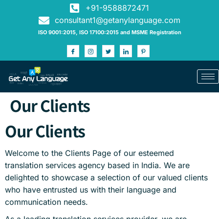
+91-9588872471
consultant1@getanylanguage.com
ISO 9001:2015, ISO 17100:2015 and MSME Registration
Our Clients
Our Clients
Welcome to the Clients Page of our esteemed
translation services agency based in India. We are
delighted to showcase a selection of our valued clients
who have entrusted us with their language and
communication needs.