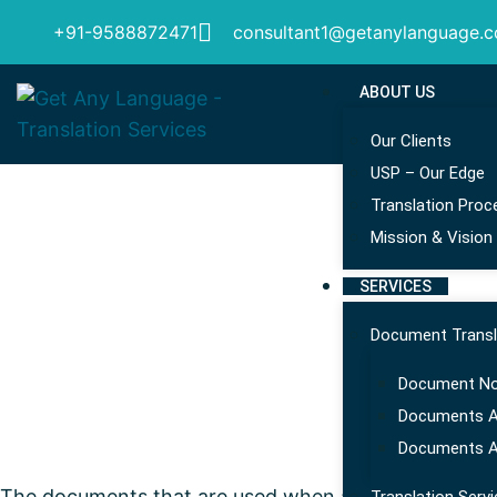
+91-9588872471
consultant1@getanylanguage.
ABOUT US
Our Clients
USP – Our Edge
Translation Proc
Mission & Vision
SERVICES
Document Transl
Document Not
Documents Ap
Documents A
The documents that are used when activities like exp