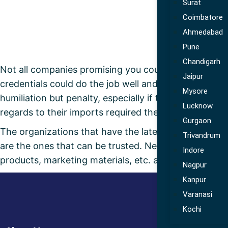
Surat
Coimbatore
Ahmedabad
Pune
Chandigarh
Not all companies promising you could deliver compet
Jaipur
credentials could do the job well and in that regard 
Mysore
humiliation but penalty, especially if the importing
Lucknow
regards to their imports required the commercial do
Gurgaon
The organizations that have the latest quality contr
Trivandrum
are the ones that can be trusted. Needless to say wh
Indore
products, marketing materials, etc. amongst others or
Nagpur
Kanpur
Varanasi
Kochi
Use