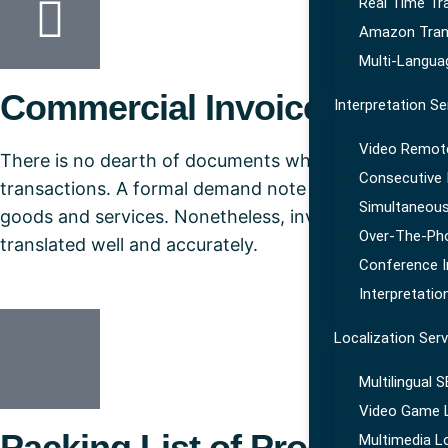
Real Time Tr
Amazon Tran
Multi-Langua
Commercial Invoice
Interpretation Se
Video Remote
There is no dearth of documents when it comes to tr
Consecutive I
transactions. A formal demand note requesting paymen
Simultaneous
goods and services. Nonetheless, invoice provides d
Over-The-Pho
translated well and accurately.
Conference I
Interpretatio
Localization Serv
Multilingual 
Video Game L
Packing List of Products & 
Multimedia Lo