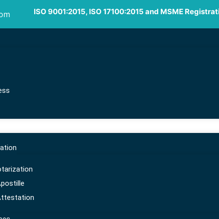
ISO 9001:2015, ISO 17100:2015 and MSME Registrat
com
ess
ation
arization
ostille
ttestation
ort, import,