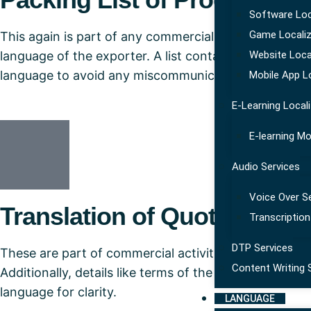
Software Loc
Game Localiz
This again is part of any commercial translation and
language of the exporter. A list containing detailed 
Website Loca
language to avoid any miscommunication not just am
Mobile App L
E-Learning Local
E-learning Mo
Audio Services
Voice Over S
Translation of Quotations
Transcription
DTP Services
These are part of commercial activities where an offer 
Content Writing 
Additionally, details like terms of the trade, delivery
language for clarity.
LANGUAGE