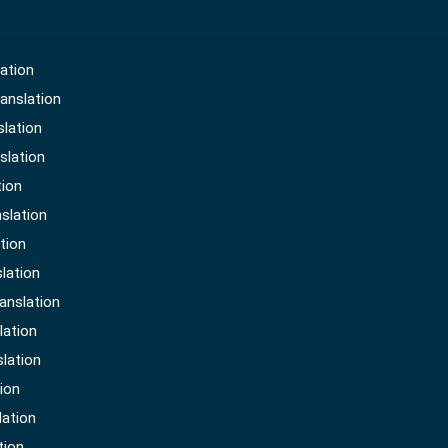
ation
anslation
slation
slation
tion
slation
either be sale or buy i.e. an agreement between the b
tion
ere both parties agree on them. Translation of all thos
lation
 the same language.
anslation
lation
slation
ion
lation
tion