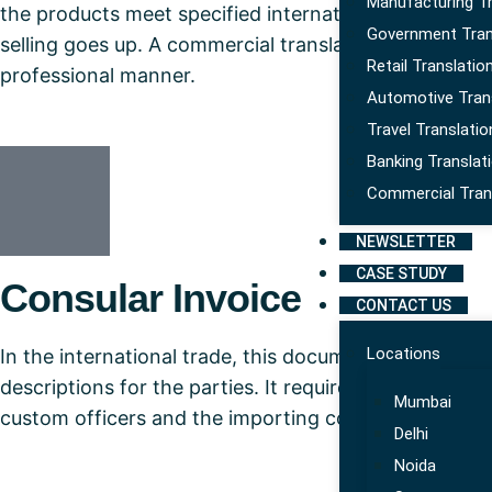
Manufacturing Tr
the products meet specified international and nation
Government Tran
selling goes up. A commercial translation services prov
Retail Translatio
professional manner.
Automotive Tran
Travel Translatio
Banking Translat
Commercial Tran
NEWSLETTER
CASE STUDY
Consular Invoice
CONTACT US
Locations
In the international trade, this document is quite im
descriptions for the parties. It requires translation 
Mumbai
custom officers and the importing country.
Delhi
Noida