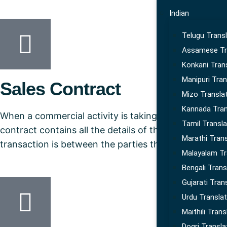
Indian
Telugu Transl
Assamese Tr
Konkani Tran
Manipuri Tran
Sales Contract
Mizo Transla
Kannada Tran
When a commercial activity is taking place it would 
Tamil Transla
contract contains all the details of the transaction wh
Marathi Trans
transaction is between the parties that don’t speak
Malayalam Tr
Bengali Trans
Gujarati Tran
Urdu Translat
Maithili Trans
Dogri Transla