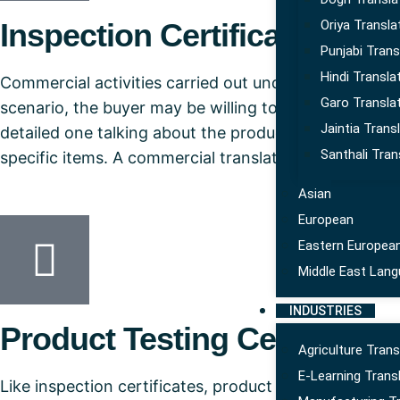
Inspection Certificate
Oriya Transla
Punjabi Trans
Hindi Transla
Commercial activities carried out under the laws are 
Garo Transla
scenario, the buyer may be willing to inspect the pro
Jaintia Trans
detailed one talking about the products and it could 
Santhali Tran
specific items. A commercial translation services prov
Asian
European
Eastern Europea
Middle East Lan
INDUSTRIES
Product Testing Certificate
Agriculture Trans
E-Learning Trans
Like inspection certificates, product testing certifi