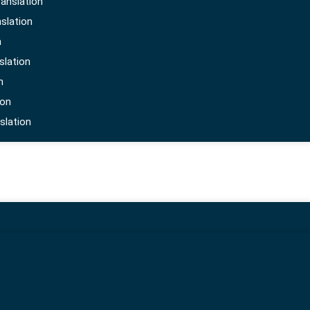
anslation
al technical standards. Once this is done the furthe
slation
ider makes sure that all the details in the certificate
n
slation
n
ion
slation
portant as it outlines shipment information, including
as any details should be in the local language to satis