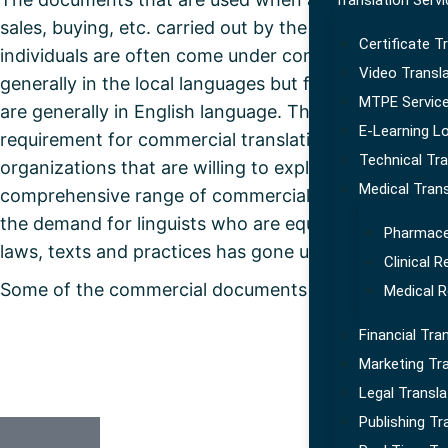
Translation Serv
sales, buying, etc. carried out by the business organi
Certificate T
individuals are often come under commercial docum
Video Transl
generally in the local languages but for the large org
MTPE Servic
are generally in English language. Therefore, there i
E-Learning Lo
requirement for commercial translation services fro
Technical Tra
organizations that are willing to explore new segment
Medical Trans
comprehensive range of commercial documents that 
the demand for linguists who are equally competent
Pharmaceu
laws, texts and practices has gone up as well.
Clinical 
Some of the commercial documents that come for tra
Medical R
Financial Tra
Marketing Tra
Legal Transla
Publishing Tr